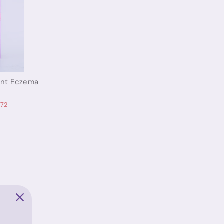
tant Eczema
.72