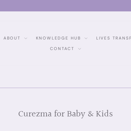
MONEY BACK GUARANTEE
Pause
slideshow
ABOUT
KNOWLEDGE HUB
LIVES TRAN
CONTACT
Curezma for Baby & Kids