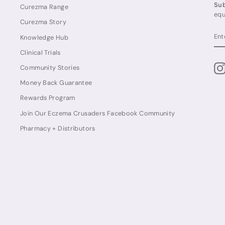
Sub
Curezma Range
equ
Curezma Story
EN
SU
Knowledge Hub
YO
EM
Clinical Trials
Community Stories
Money Back Guarantee
Rewards Program
Join Our Eczema Crusaders Facebook Community
Pharmacy + Distributors