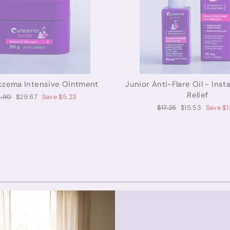
czema Intensive Ointment
Junior Anti-Flare Oil - Ins
Relief
ular
Sale
.90
$29.67
Save $5.23
ce
price
Regular
Sale
$17.25
$15.53
Save $1
price
price
Curezma for Adults