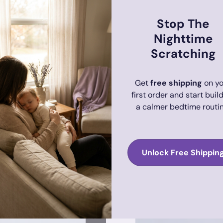
Stop The
Nighttime
Scratching
Get
free shipping
on yo
first order and start buil
a calmer bedtime routin
Unlock Free Shippin
the & Restore Bath Duo for
Adult Eczema Soothing Sensi
Adult
$37.75
$66.70
Sale