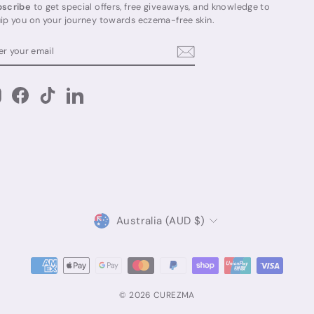
scribe
to get special offers, free giveaways, and knowledge to
ip you on your journey towards eczema-free skin.
TER
BSCRIBE
UR
AIL
Instagram
Facebook
TikTok
LinkedIn
Currency
Australia (AUD $)
© 2026 CUREZMA