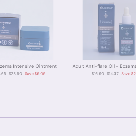
czema Intensive Ointment
Adult Anti-flare Oil - Eczema
ular
Sale
Regular
Sale
.65
$28.60
Save $5.05
$16.90
$14.37
Save $2
ce
price
price
price