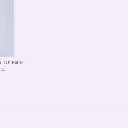
 Itch Relief
.53