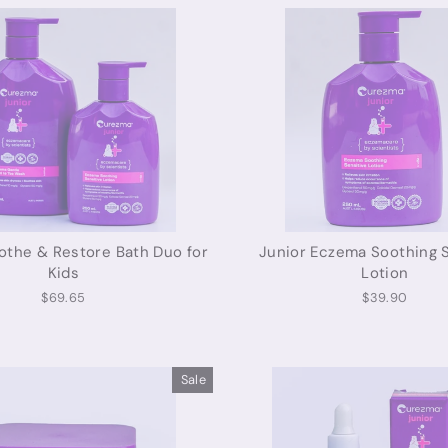
the & Restore Bath Duo for
Junior Eczema Soothing S
Kids
Lotion
$69.65
$39.90
Sale