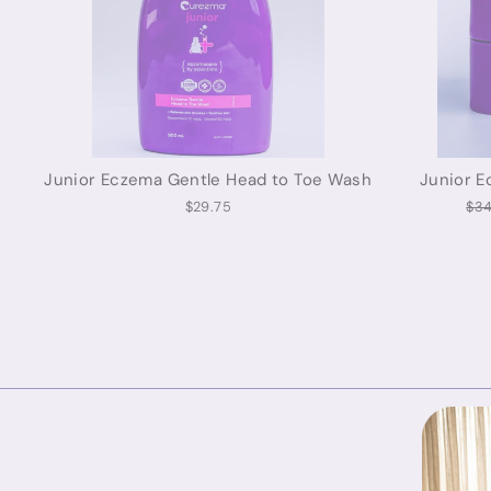
Junior Eczema Gentle Head to Toe Wash
Junior E
Reg
$29.75
$34
pri