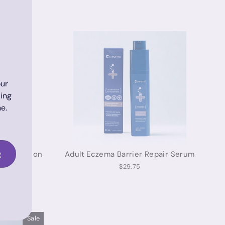
ur
ding
e.
g
tive Lotion
Adult Eczema Barrier Repair Serum
$29.75
Sale