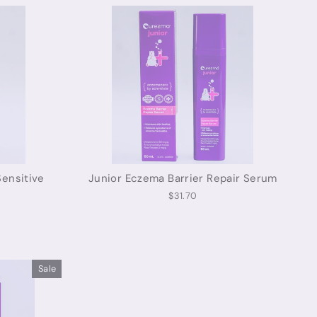
ensitive
Junior Eczema Barrier Repair Serum
$31.70
Sale