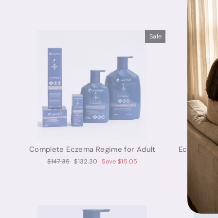
Sale
Complete Eczema Regime for Adult
Eczema Soo
Regular
Sale
$147.35
$132.30
Save $15.05
price
price