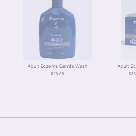
Adult Eczema Gentle Wash
Adult E
Reg
$28.95
$33
pri