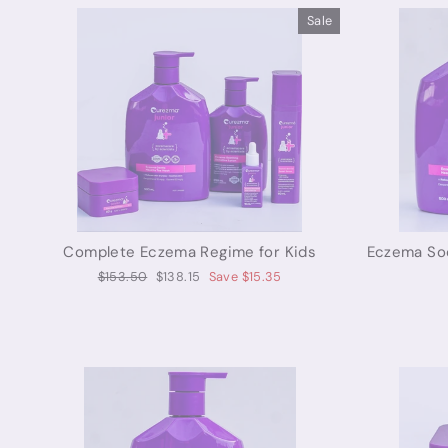
Sale
Complete Eczema Regime for Kids
Eczema Soo
Regular
Sale
$153.50
$138.15
Save $15.35
price
price