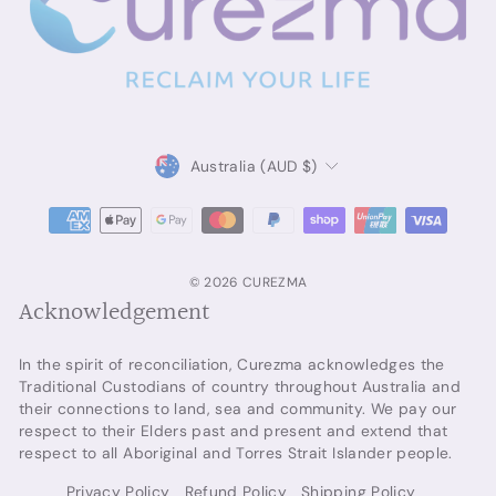
Currency
Australia (AUD $)
© 2026 CUREZMA
Acknowledgement
In the spirit of reconciliation, Curezma acknowledges the
Traditional Custodians of country throughout Australia and
their connections to land, sea and community. We pay our
respect to their Elders past and present and extend that
respect to all Aboriginal and Torres Strait Islander people.
Privacy Policy
Refund Policy
Shipping Policy