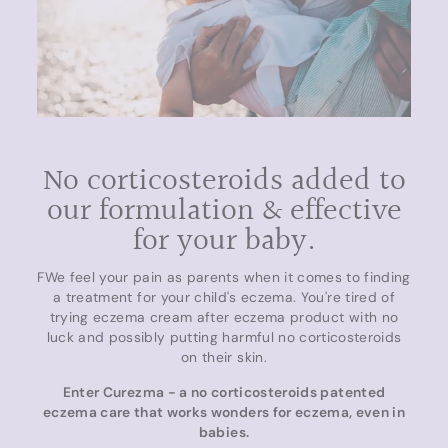
No corticosteroids added to
our formulation & effective
for your baby.
FWe feel your pain as parents when it comes to finding
a treatment for your child's eczema. You're tired of
trying eczema cream after eczema product with no
luck and possibly putting harmful no corticosteroids
on their skin.
Enter Curezma - a no corticosteroids patented
eczema care that works wonders for eczema, even in
babies.