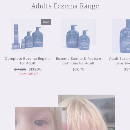
Adults Eczema Range
Sale
Complete Eczema Regime
Eczema Soothe & Restore
Adult Ecze
for Adult
Bath Duo for Adult
Sensitiv
Regular
Sale
$147.35
$132.30
$66.70
$37
price
price
Save $15.05