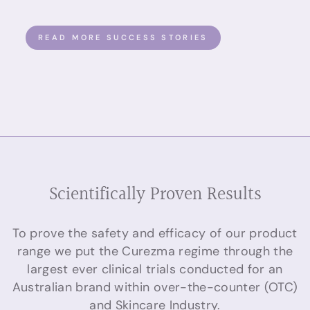
READ MORE SUCCESS STORIES
Scientifically Proven Results
To prove the safety and efficacy of our product
range we put the Curezma regime through the
largest ever clinical trials conducted for an
Australian brand within over-the-counter (OTC)
and Skincare Industry.