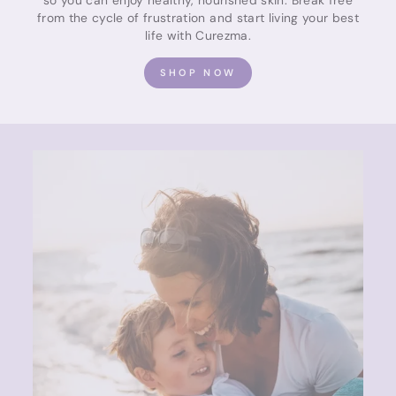
from the cycle of frustration and start living your best
life with Curezma.
SHOP NOW