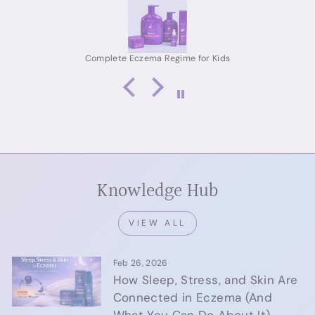
eczema relief for adults, or a proven skincare routine
for eczema-prone skin, this kit delivers real, lasting
results. Highly recommended.
Complete Eczema Regime for Adult
Knowledge Hub
VIEW ALL
Feb 26, 2026
How Sleep, Stress, and Skin Are
Connected in Eczema (And