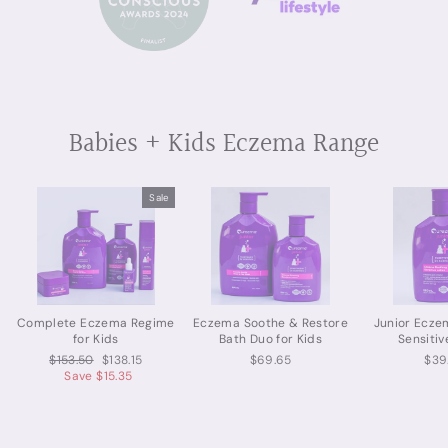
Babies + Kids Eczema Range
Sale
Complete Eczema Regime
Eczema Soothe & Restore
Junior Ecze
for Kids
Bath Duo for Kids
Sensitiv
Regular
Sale
$153.50
$138.15
$69.65
$39
price
price
Save $15.35