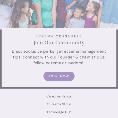
ECZEMA CRUSADERS
Join Our Community
Enjoy exclusive perks, get eczema management
tips, connect with our Founder & chemist plus
fellow eczema crusaders! ⁠
JOIN NOW
Curezma Range
Curezma Story
Knowledge Hub