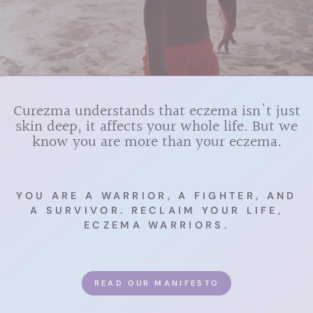
Curezma understands that eczema isn't just
skin deep, it affects your whole life. But we
know you are more than your eczema.
YOU ARE A WARRIOR, A FIGHTER, AND
A SURVIVOR. RECLAIM YOUR LIFE,
ECZEMA WARRIORS.
READ OUR MANIFESTO