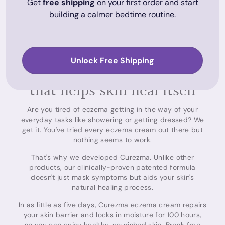
Get
free shipping
on your first order and start
building a calmer bedtime routine.
Unlock Free Shipping
The only eczema care range
that helps skin heal itself
Are you tired of eczema getting in the way of your
everyday tasks like showering or getting dressed? We
get it. You've tried every eczema cream out there but
nothing seems to work.
That's why we developed Curezma. Unlike other
products, our clinically-proven patented formula
doesn't just mask symptoms but aids your skin's
natural healing process.
In as little as five days, Curezma eczema cream repairs
your skin barrier and locks in moisture for 100 hours,
so you can enjoy healthy, nourished skin. Break free