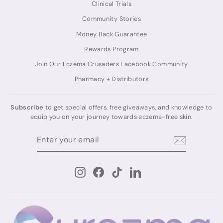
Clinical Trials
Community Stories
Money Back Guarantee
Rewards Program
Join Our Eczema Crusaders Facebook Community
Pharmacy + Distributors
Subscribe
to get special offers, free giveaways, and knowledge to
equip you on your journey towards eczema-free skin.
ENTER
SUBSCRIBE
YOUR
EMAIL
Instagram
Facebook
TikTok
LinkedIn