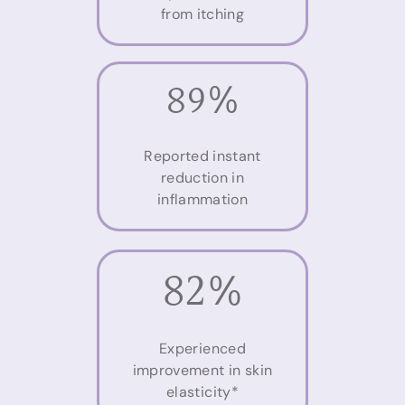
from itching
89%
Reported instant
reduction in
inflammation
82%
Experienced
improvement in skin
elasticity*