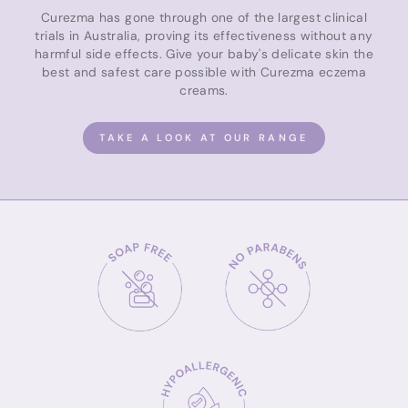
Curezma has gone through one of the largest clinical
trials in Australia, proving its effectiveness without any
harmful side effects. Give your baby's delicate skin the
best and safest care possible with Curezma eczema
creams.
TAKE A LOOK AT OUR RANGE