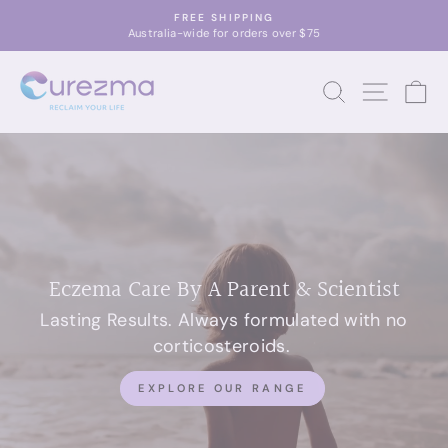
Skip
FREE SHIPPING
to
Australia-wide for orders over $75
Pause
content
slideshow
CUREZMA
SEARCH
SITE 
C
Eczema Care By A Parent & Scientist
Lasting Results. Always formulated with no
corticosteroids.
EXPLORE OUR RANGE