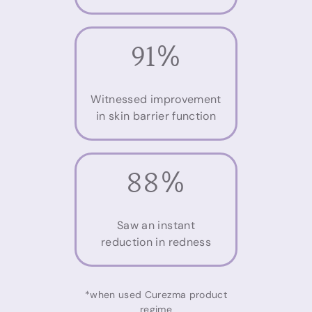
91%
Witnessed improvement
in skin barrier function
88%
Saw an instant
reduction in redness
*when used Curezma product
regime