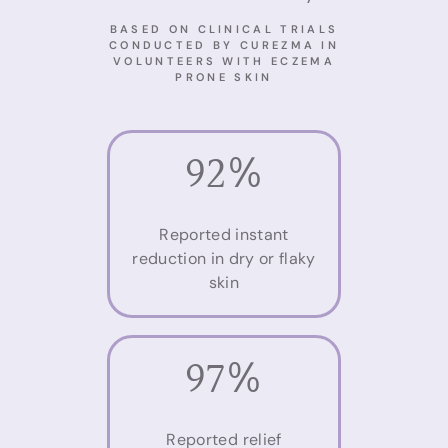
BASED ON CLINICAL TRIALS
CONDUCTED BY CUREZMA IN
VOLUNTEERS WITH ECZEMA
PRONE SKIN
92%
Reported instant
reduction in dry or flaky
skin
97%
Reported relief