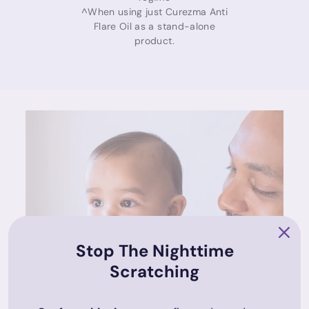
^When using just Curezma Anti
Flare Oil as a stand-alone
product.
Stop The Nighttime
Scratching