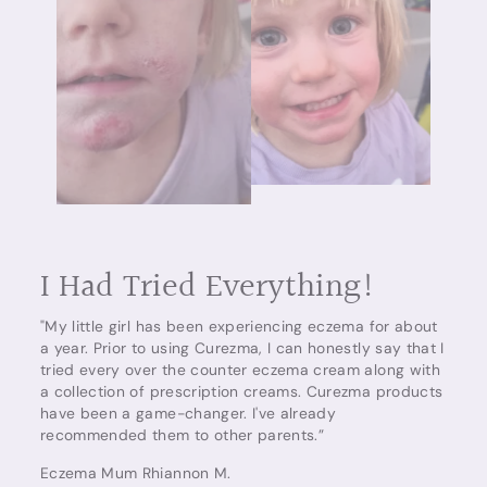
I Had Tried Everything!
"My little girl has been experiencing eczema for about
a year. Prior to using Curezma, I can honestly say that I
tried every over the counter eczema cream along with
a collection of prescription creams. Curezma products
have been a game-changer. I've already
recommended them to other parents.”
Eczema Mum Rhiannon M.