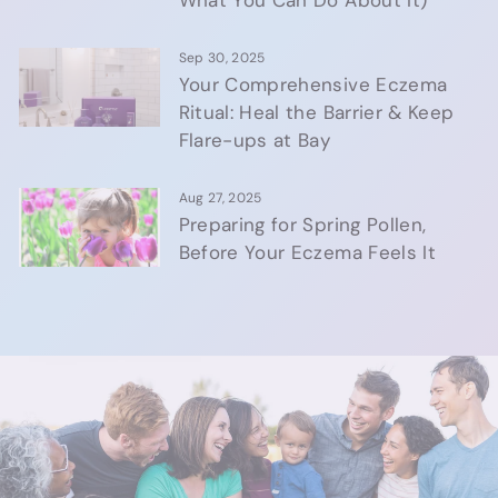
What You Can Do About It)
Sep 30, 2025
Your Comprehensive Eczema
Ritual: Heal the Barrier & Keep
Flare-ups at Bay
Aug 27, 2025
Preparing for Spring Pollen,
Before Your Eczema Feels It