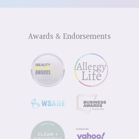
Awards & Endorsements