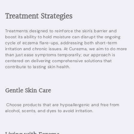
Treatment Strategies
Treatments designed to reinforce the skin's barrier and
boost its ability to hold moisture can disrupt the ongoing
cycle of eczema flare-ups, addressing both short-term
irritation and chronic issues. At Curezma, we aim to do more
than just ease symptoms temporarily; our approach is
centered on delivering comprehensive solutions that
contribute to lasting skin health.
Gentle Skin Care
Choose products that are hypoallergenic and free from
alcohol, scents, and dyes to avoid irritation.