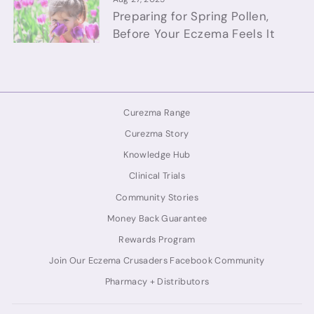
Preparing for Spring Pollen,
Before Your Eczema Feels It
Curezma Range
Curezma Story
Knowledge Hub
Clinical Trials
Community Stories
Money Back Guarantee
Rewards Program
Join Our Eczema Crusaders Facebook Community
Pharmacy + Distributors