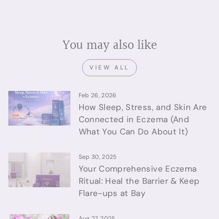
You may also like
VIEW ALL
Feb 26, 2026
How Sleep, Stress, and Skin Are
Connected in Eczema (And
What You Can Do About It)
Sep 30, 2025
Your Comprehensive Eczema
Ritual: Heal the Barrier & Keep
Flare-ups at Bay
Aug 27, 2025