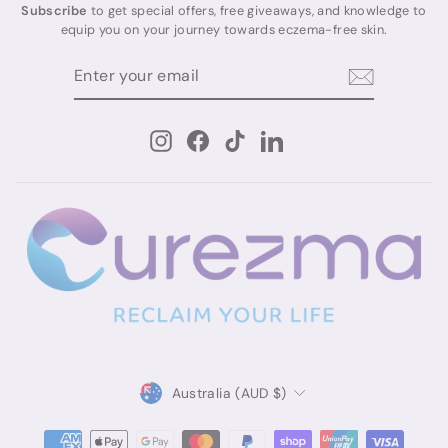
Subscribe
to get special offers, free giveaways, and knowledge to
equip you on your journey towards eczema-free skin.
ENTER
SUBSCRIBE
YOUR
EMAIL
Instagram
Facebook
TikTok
LinkedIn
Currency
Australia (AUD $)