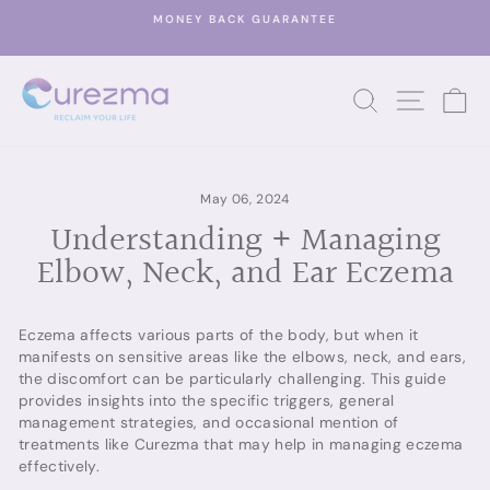
Skip
MONEY BACK GUARANTEE
to
Pause
content
slideshow
SEARCH
SITE 
C
May 06, 2024
Understanding + Managing
Elbow, Neck, and Ear Eczema
Eczema affects various parts of the body, but when it
manifests on sensitive areas like the elbows, neck, and ears,
the discomfort can be particularly challenging. This guide
provides insights into the specific triggers, general
management strategies, and occasional mention of
treatments like Curezma that may help in managing eczema
effectively.