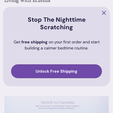
Living with Eczema
Regular care and some lifestyle adjustments are important
for managing eczema effectively. Clothing made from soft,
Stop The Nighttime
breathable materials can reduce skin irritation, and using a
Scratching
humidifier in dry environments might also help.
Get
free shipping
on your first order and start
Conclusion
building a calmer bedtime routine.
Managing eczema on the elbow, neck, and ear can improve
significantly with the right care and understanding of the
condition. For those considering non-steroidal alternatives, a
Unlock Free Shipping
product like Curezma can be part of a broader treatment
plan.