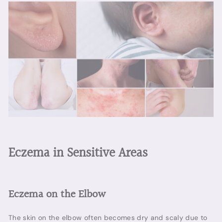
Eczema in Sensitive Areas
Eczema on the Elbow
The skin on the elbow often becomes dry and scaly due to