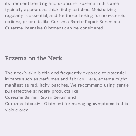
its frequent bending and exposure. Eczema in this area
typically appears as thick, itchy patches. Moisturizing
regularly is essential, and for those looking for non-steroid
options, products like
Curezma Barrier Repair Serum
and
Curezma Intensive Ointment
can be considered.
Eczema on the Neck
The neck's skin is thin and frequently exposed to potential
irritants such as perfumes and fabrics. Here, eczema might
manifest as red, itchy patches. We recommend using gentle
but effective skincare products like
Curezma Barrier Repair Serum
and
Curezma Intensive Ointment
for managing symptoms in this
visible area.