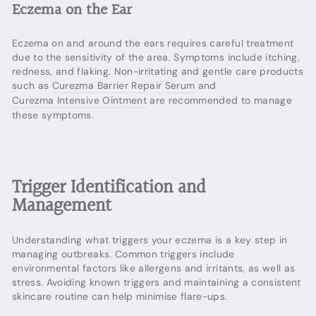
Eczema on the Ear
Eczema on and around the ears requires careful treatment
due to the sensitivity of the area. Symptoms include itching,
redness, and flaking. Non-irritating and gentle care products
such as
Curezma Barrier Repair Serum
and
Curezma Intensive Ointment
are recommended to manage
these symptoms.
Trigger Identification and
Management
Understanding what triggers your eczema is a key step in
managing outbreaks. Common triggers include
environmental factors like allergens and irritants, as well as
stress. Avoiding known triggers and maintaining a consistent
skincare routine can help minimise flare-ups.